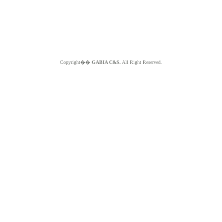
Copyright��
GABIA C&S.
All Right Reserved.