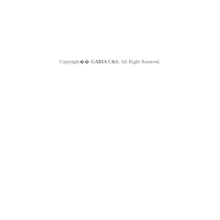
Copyright��
GABIA C&S.
All Right Reserved.