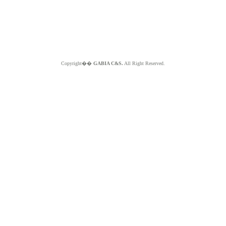
Copyright��
GABIA C&S.
All Right Reserved.