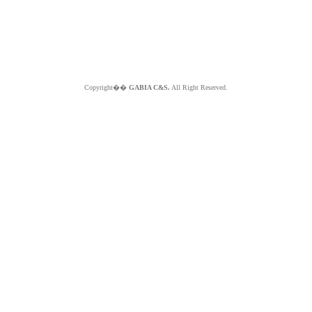
Copyright��
GABIA C&S.
All Right Reserved.